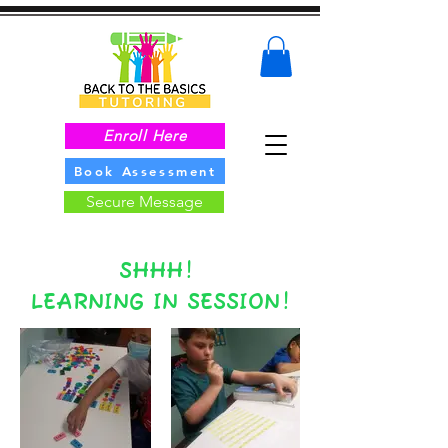
Enroll Here
Book Assessment
Secure Message
SHHH!
LEARNING IN SESSION!